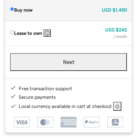
Buy now
USD
$1,450
USD
$242
Lease to own
/ month
Next
Free transaction support
Secure payments
Local currency available in cart at checkout