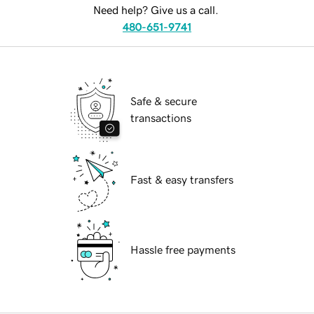
Need help? Give us a call.
480-651-9741
Safe & secure
transactions
Fast & easy transfers
Hassle free payments