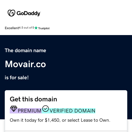
Excellent
4.5 out of 5
The domain name
Movair.co
is for sale!
Get this domain
PREMIUM
VERIFIED DOMAIN
Own it today for $1,450, or select Lease to Own.