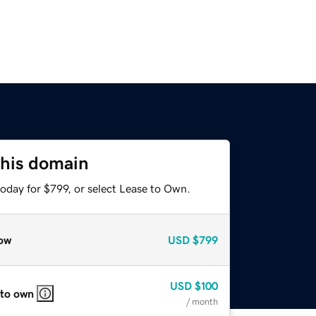
this domain
oday for $799, or select Lease to Own.
ow
USD
$799
USD
$100
 to own
/ month