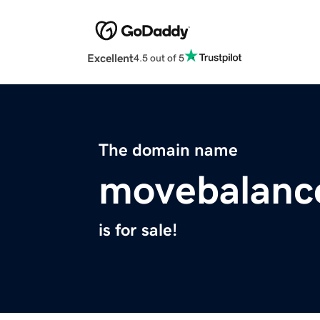
Excellent
4.5 out of 5
The domain name
movebalanc
is for sale!