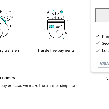
Fre
Sec
sy transfers
Hassle free payments
Loca
in names
Ne
buy or lease, we make the transfer simple and