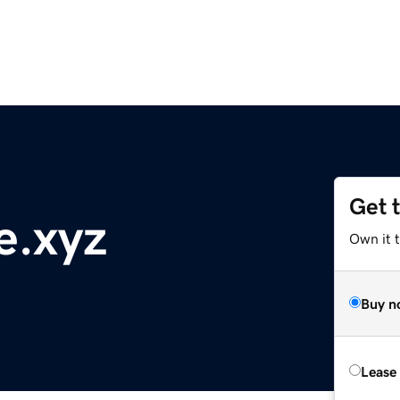
Get 
e.xyz
Own it t
Buy n
Lease