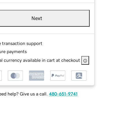
Next
e transaction support
ure payments
l currency available in cart at checkout
ed help? Give us a call.
480-651-9741