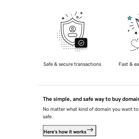
Safe & secure transactions
Fast & ea
The simple, and safe way to buy doma
No matter what kind of domain you want to 
safe.
Here's how it works