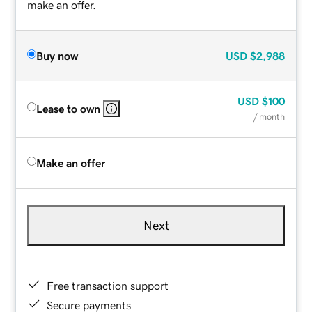
make an offer.
Buy now
USD
$2,988
USD
$100
Lease to own
/ month
Make an offer
Next
Free transaction support
Secure payments