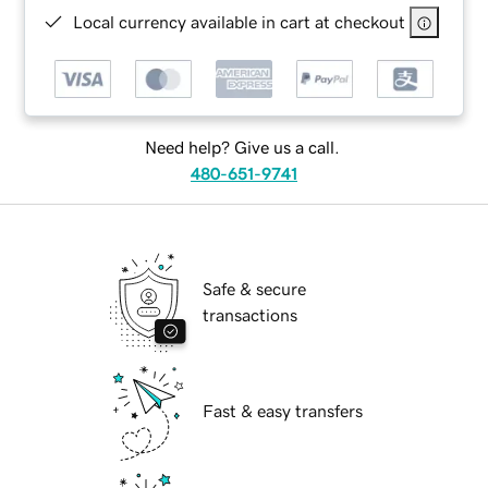
Local currency available in cart at checkout
Need help? Give us a call.
480-651-9741
Safe & secure
transactions
Fast & easy transfers