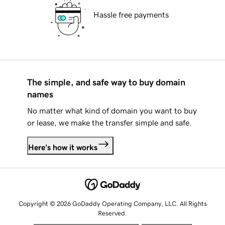
Hassle free payments
The simple, and safe way to buy domain
names
No matter what kind of domain you want to buy
or lease, we make the transfer simple and safe.
Here's how it works
Copyright © 2026 GoDaddy Operating Company, LLC. All Rights
Reserved.