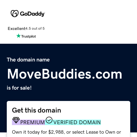
Excellent
4.5 out of 5
The domain name
MoveBuddies.com
is for sale!
Get this domain
PREMIUM
VERIFIED DOMAIN
Own it today for $2,988, or select Lease to Own or