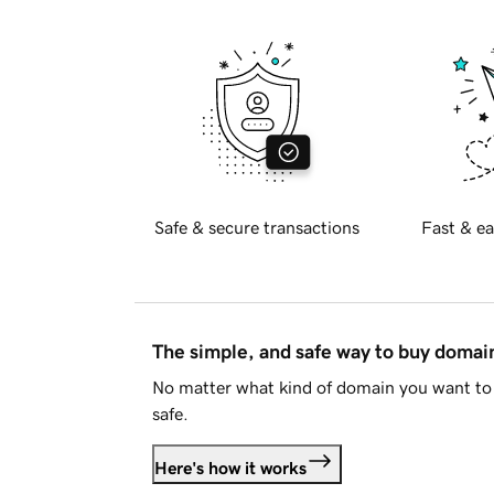
Safe & secure transactions
Fast & ea
The simple, and safe way to buy doma
No matter what kind of domain you want to 
safe.
Here's how it works