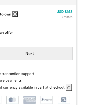
USD
$163
 to own
/ month
an offer
Next
e transaction support
ure payments
l currency available in cart at checkout