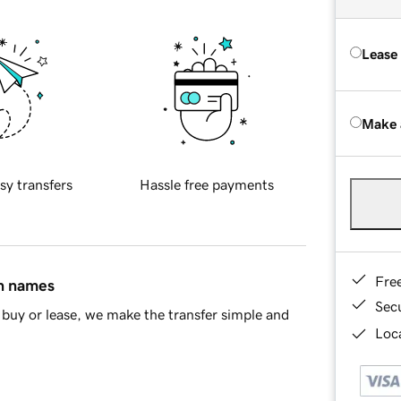
Lease
Make 
sy transfers
Hassle free payments
Fre
in names
Sec
buy or lease, we make the transfer simple and
Loca