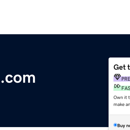
Get 
.com
PR
FA
Own it 
make an 
Buy n