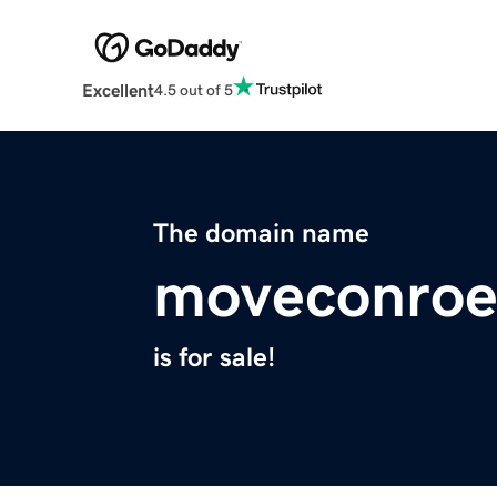
Excellent
4.5 out of 5
The domain name
moveconroe
is for sale!