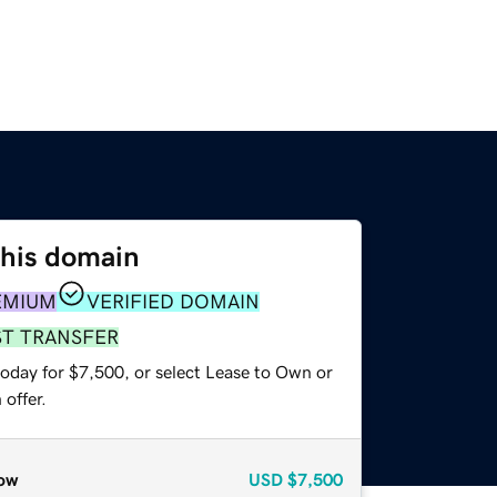
this domain
EMIUM
VERIFIED DOMAIN
ST TRANSFER
today for $7,500, or select Lease to Own or
offer.
ow
USD
$7,500