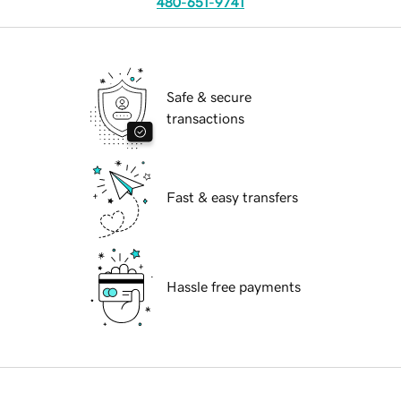
480-651-9741
Safe & secure
transactions
Fast & easy transfers
Hassle free payments