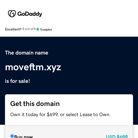
Excellent
4.5 out of 5
The domain name
moveftm.xyz
is for sale!
Get this domain
Own it today for $699, or select Lease to Own.
Buy now
USD
$699