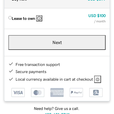
USD
$100
Lease to own
/ month
Next
Free transaction support
Secure payments
Local currency available in cart at checkout
Need help? Give us a call.