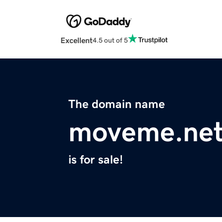
Excellent
4.5 out of 5
The domain name
moveme.ne
is for sale!