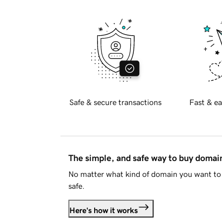
Safe & secure transactions
Fast & ea
The simple, and safe way to buy doma
No matter what kind of domain you want to 
safe.
Here's how it works