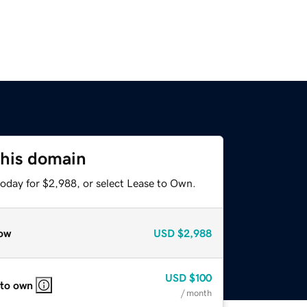
this domain
today for $2,988, or select Lease to Own.
ow
USD
$2,988
USD
$100
 to own
/ month