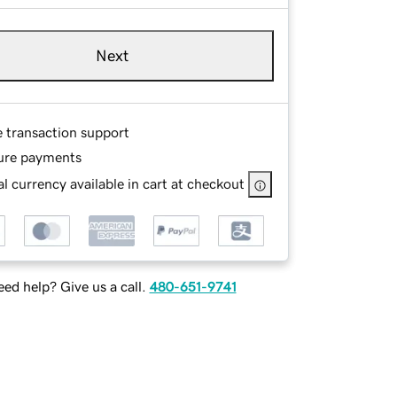
Next
e transaction support
ure payments
l currency available in cart at checkout
ed help? Give us a call.
480-651-9741