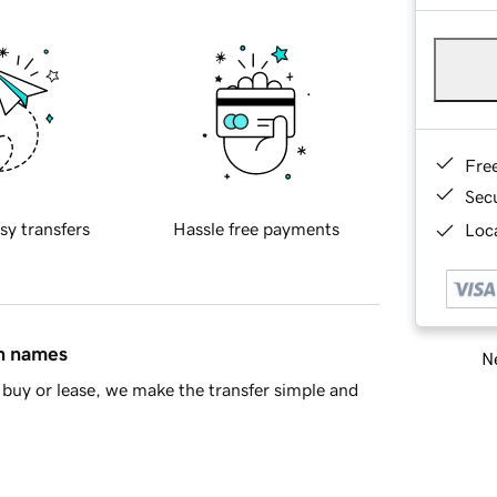
Fre
Sec
sy transfers
Hassle free payments
Loca
in names
Ne
buy or lease, we make the transfer simple and