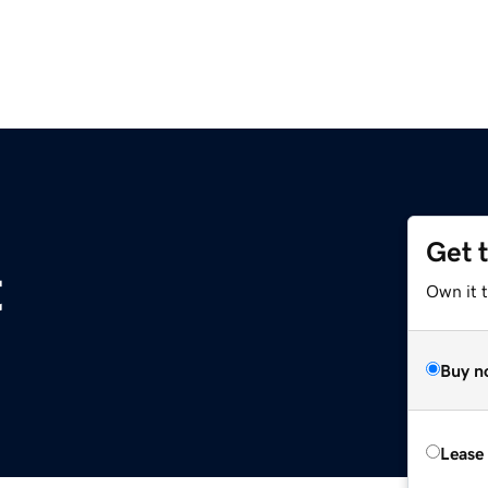
Get 
t
Own it 
Buy n
Lease