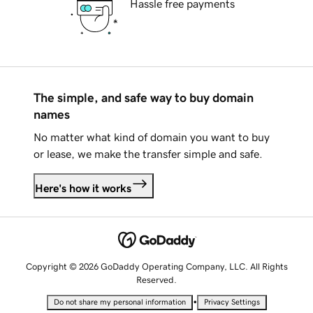
Hassle free payments
The simple, and safe way to buy domain
names
No matter what kind of domain you want to buy
or lease, we make the transfer simple and safe.
Here's how it works
Copyright © 2026 GoDaddy Operating Company, LLC. All Rights
Reserved.
•
Do not share my personal information
Privacy Settings