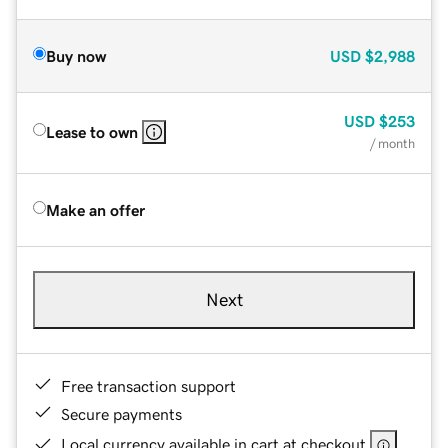
Buy now
USD
$2,988
USD
$253
Lease to own
/ month
Make an offer
Next
Free transaction support
Secure payments
Local currency available in cart at checkout