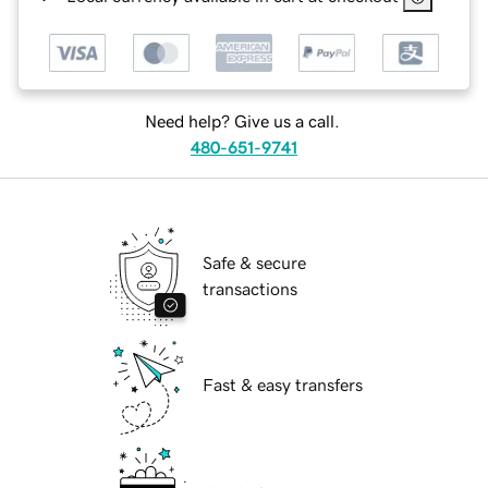
Need help? Give us a call.
480-651-9741
Safe & secure
transactions
Fast & easy transfers