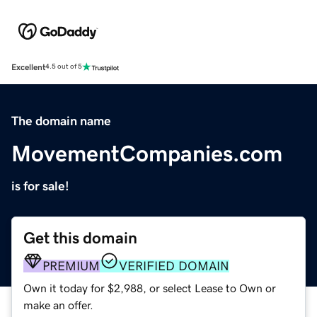
Excellent
4.5 out of 5
The domain name
MovementCompanies.com
is for sale!
Get this domain
PREMIUM
VERIFIED DOMAIN
Own it today for $2,988, or select Lease to Own or
make an offer.