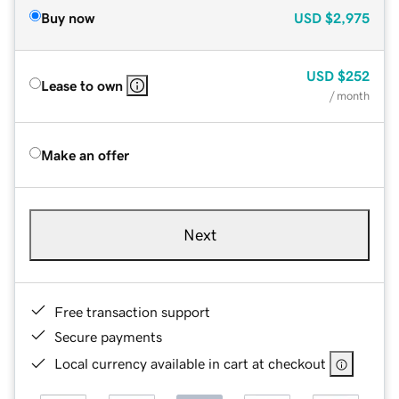
Buy now
USD
$2,975
USD
$252
Lease to own
/ month
Make an offer
Next
Free transaction support
Secure payments
Local currency available in cart at checkout