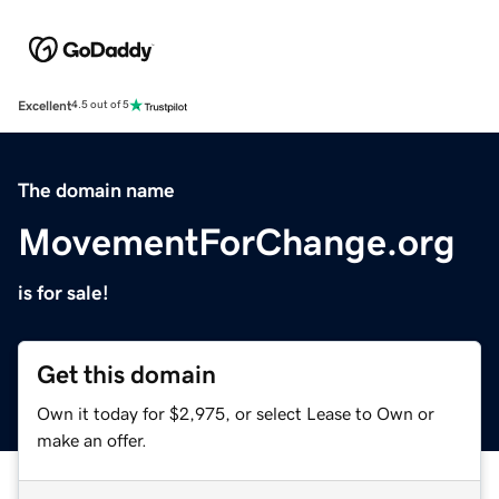
Excellent
4.5 out of 5
The domain name
MovementForChange.org
is for sale!
Get this domain
Own it today for $2,975, or select Lease to Own or
make an offer.