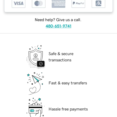
Need help? Give us a call.
480-651-9741
Safe & secure
transactions
Fast & easy transfers
Hassle free payments