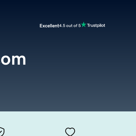
Excellent
4.5 out of 5
com