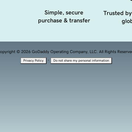
Simple, secure
Trusted by
purchase & transfer
glob
opyright © 2026 GoDaddy Operating Company, LLC. All Rights Reserve
·
Privacy Policy
Do not share my personal information