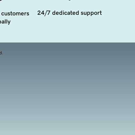
24/7 dedicated support
 customers
ally
d.