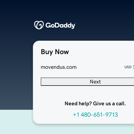
Buy Now
movendus.com
USD
Next
Need help? Give us a call.
+1 480-651-9713