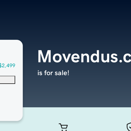
Movendus.
$2,499
is for sale!