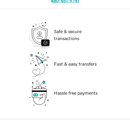
480-651-9741
Safe & secure
transactions
Fast & easy transfers
Hassle free payments