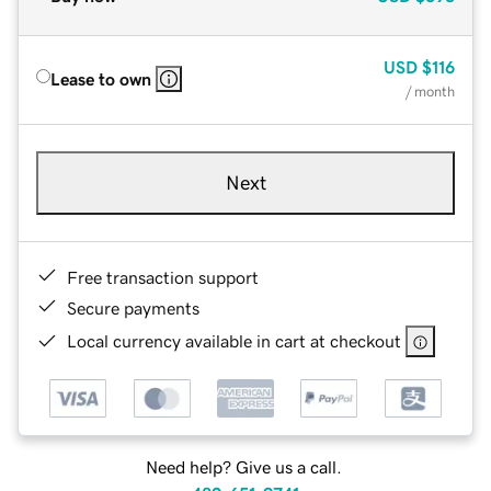
USD
$116
Lease to own
/ month
Next
Free transaction support
Secure payments
Local currency available in cart at checkout
Need help? Give us a call.