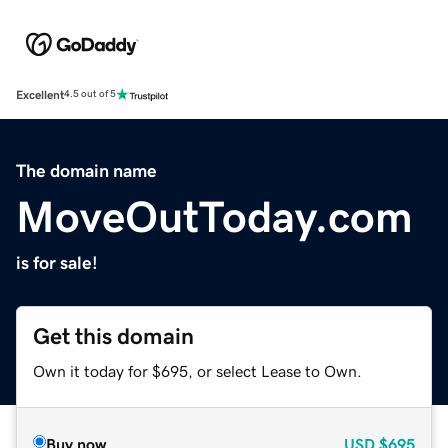
Excellent
4.5 out of 5
The domain name
MoveOutToday.com
is for sale!
Get this domain
Own it today for $695, or select Lease to Own.
Buy now
USD
$695