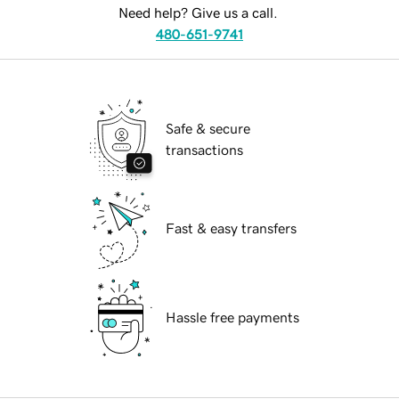
Need help? Give us a call.
480-651-9741
Safe & secure
transactions
Fast & easy transfers
Hassle free payments