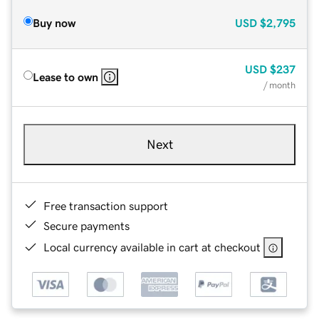
Buy now
USD
$2,795
USD
$237
Lease to own
/ month
Next
Free transaction support
Secure payments
Local currency available in cart at checkout