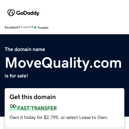
Excellent
4.5 out of 5
The domain name
MoveQuality.com
is for sale!
Get this domain
FAST TRANSFER
Own it today for $2,795, or select Lease to Own.