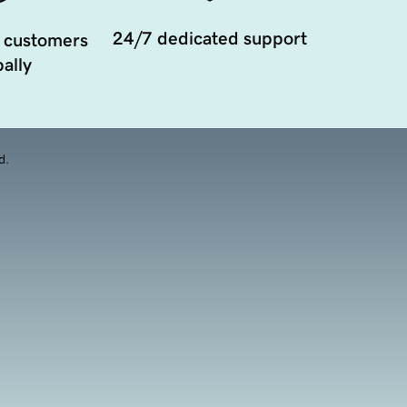
24/7 dedicated support
 customers
ally
d.