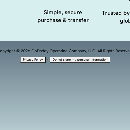
Simple, secure
Trusted by
purchase & transfer
glob
opyright © 2026 GoDaddy Operating Company, LLC. All Rights Reserve
·
Privacy Policy
Do not share my personal information