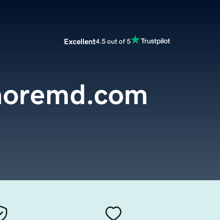
Excellent
4.5 out of 5
moremd.com