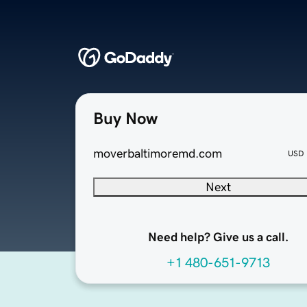
Buy Now
moverbaltimoremd.com
USD
Next
Need help? Give us a call.
+1 480-651-9713