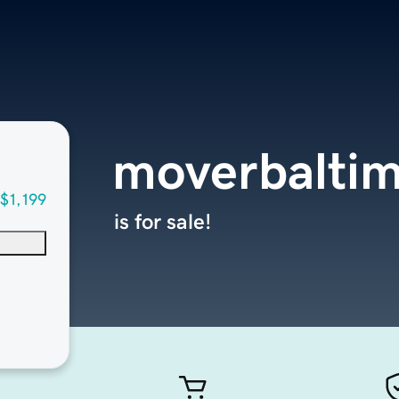
moverbalti
$1,199
is for sale!