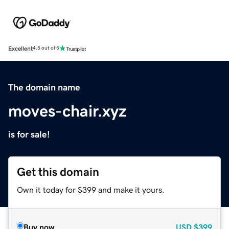
Excellent
4.5 out of 5
The domain name
moves-chair.xyz
is for sale!
Get this domain
Own it today for $399 and make it yours.
Buy now
USD
$399