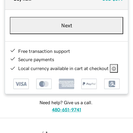
Next
Free transaction support
Secure payments
Local currency available in cart at checkout
Need help? Give us a call.
480-651-9741