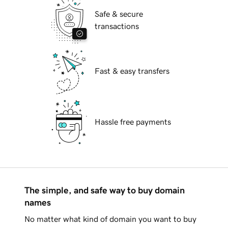
Safe & secure
transactions
Fast & easy transfers
Hassle free payments
The simple, and safe way to buy domain
names
No matter what kind of domain you want to buy