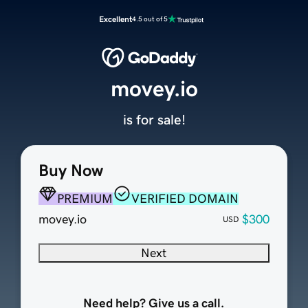
Excellent
4.5 out of 5
movey.io
is for sale!
Buy Now
PREMIUM
VERIFIED DOMAIN
movey.io
$300
USD
Next
Need help? Give us a call.