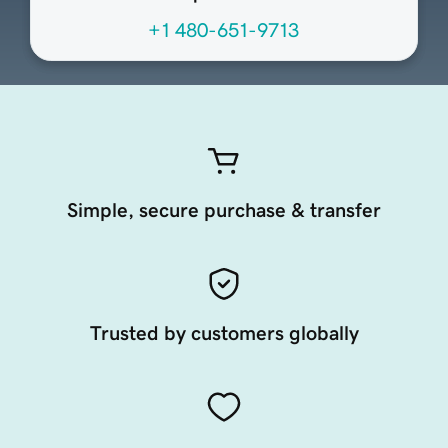
+1 480-651-9713
Simple, secure purchase & transfer
Trusted by customers globally