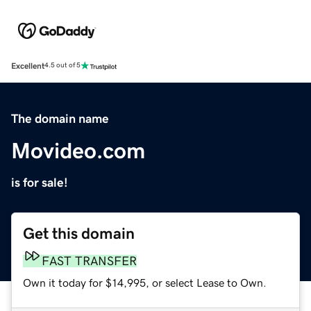
Excellent
4.5 out of 5
The domain name
Movideo.com
is for sale!
Get this domain
FAST TRANSFER
Own it today for $14,995, or select Lease to Own.