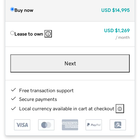
Buy now
USD
$14,995
USD
$1,269
Lease to own
/ month
Next
Free transaction support
Secure payments
Local currency available in cart at checkout