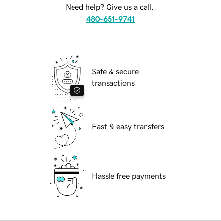
Need help? Give us a call.
480-651-9741
Safe & secure
transactions
Fast & easy transfers
Hassle free payments