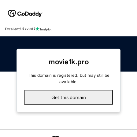
Excellent
4.5 out of 5
movie1k.pro
This domain is registered, but may still be
available.
Get this domain