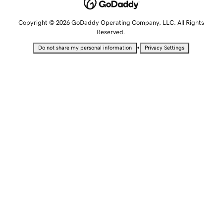
Copyright © 2026 GoDaddy Operating Company, LLC. All Rights
Reserved.
•
Do not share my personal information
Privacy Settings