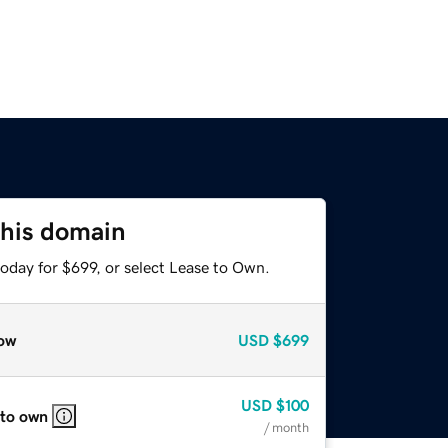
this domain
oday for $699, or select Lease to Own.
ow
USD
$699
USD
$100
 to own
/ month