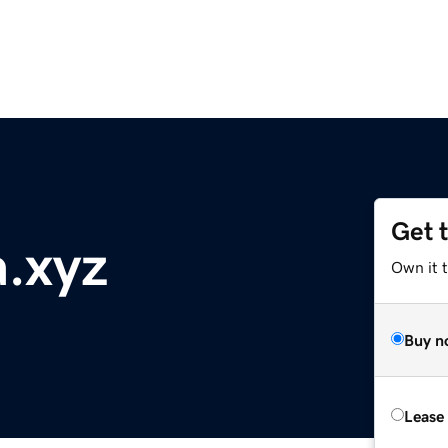
Get 
.xyz
Own it t
Buy n
Lease