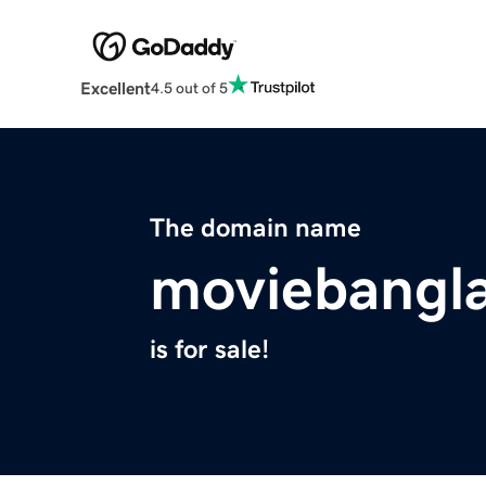
Excellent
4.5 out of 5
The domain name
moviebangla
is for sale!