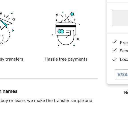
Fre
Sec
sy transfers
Hassle free payments
Loca
in names
Ne
buy or lease, we make the transfer simple and