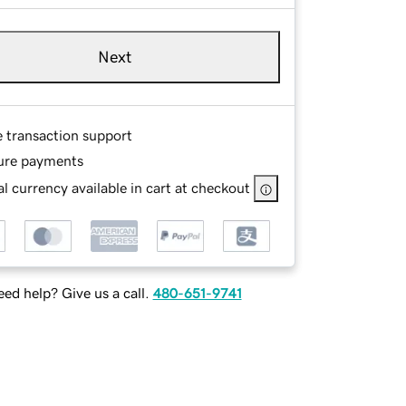
Next
e transaction support
ure payments
l currency available in cart at checkout
ed help? Give us a call.
480-651-9741