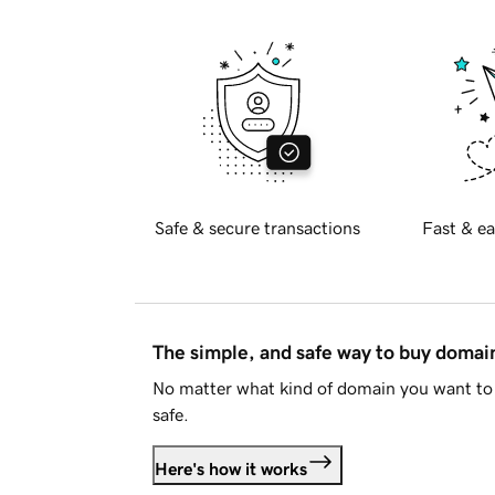
Safe & secure transactions
Fast & ea
The simple, and safe way to buy doma
No matter what kind of domain you want to 
safe.
Here's how it works