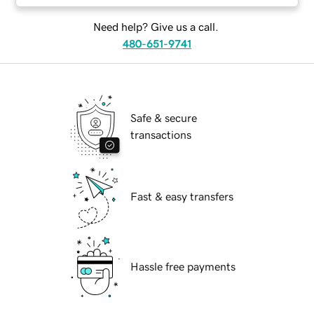
Need help? Give us a call.
480-651-9741
Safe & secure
transactions
Fast & easy transfers
Hassle free payments