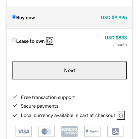
Buy now
USD
$9,995
USD
$833
Lease to own
/ month
Next
Free transaction support
Secure payments
Local currency available in cart at checkout