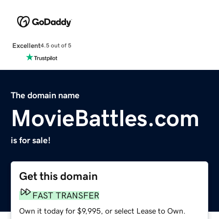
Excellent
4.5 out of 5
The domain name
MovieBattles.com
is for sale!
Get this domain
FAST TRANSFER
Own it today for $9,995, or select Lease to Own.