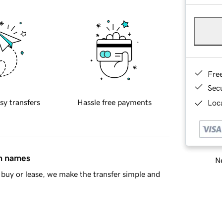
Fre
Sec
sy transfers
Hassle free payments
Loca
in names
Ne
buy or lease, we make the transfer simple and