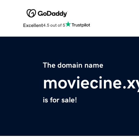
Excellent
4.5 out of 5
The domain name
moviecine.x
is for sale!