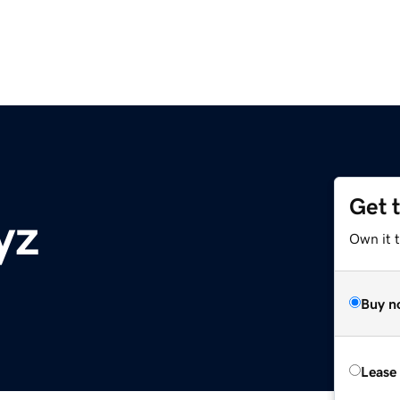
Get 
yz
Own it t
Buy n
Lease