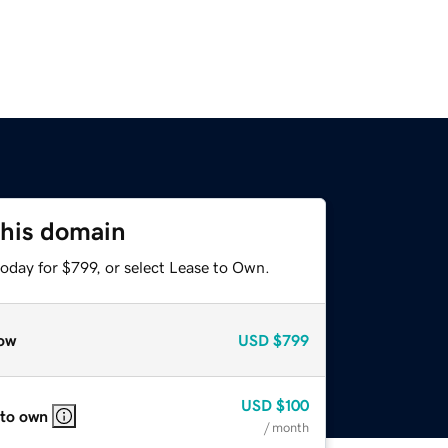
this domain
oday for $799, or select Lease to Own.
ow
USD
$799
USD
$100
 to own
/ month