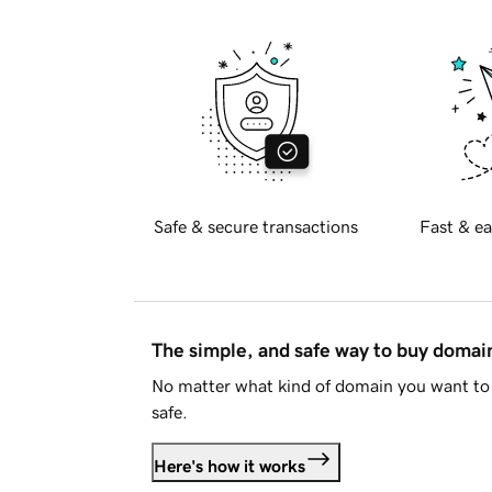
Safe & secure transactions
Fast & ea
The simple, and safe way to buy doma
No matter what kind of domain you want to 
safe.
Here's how it works