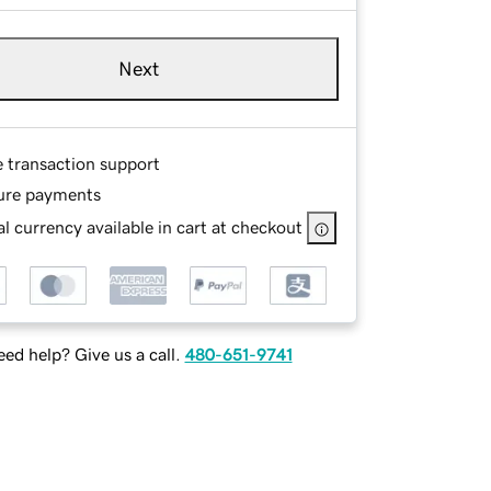
Next
e transaction support
ure payments
l currency available in cart at checkout
ed help? Give us a call.
480-651-9741