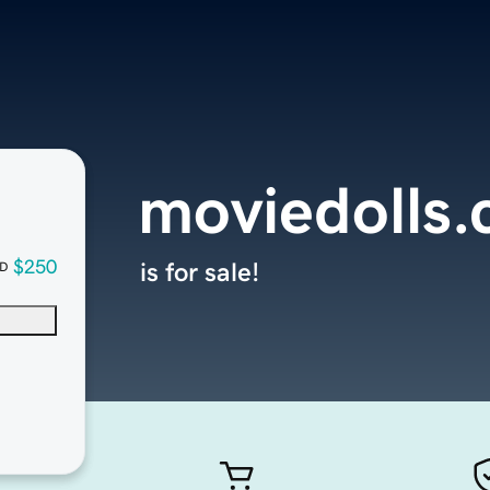
moviedolls
$250
is for sale!
D