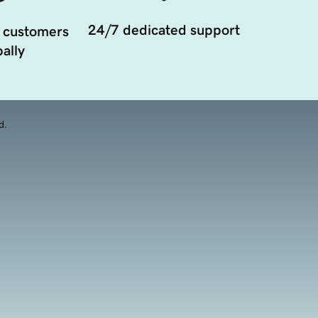
24/7 dedicated support
 customers
ally
d.