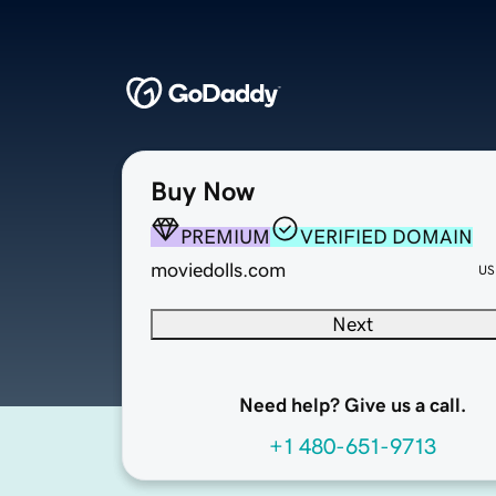
Buy Now
PREMIUM
VERIFIED DOMAIN
moviedolls.com
US
Next
Need help? Give us a call.
+1 480-651-9713