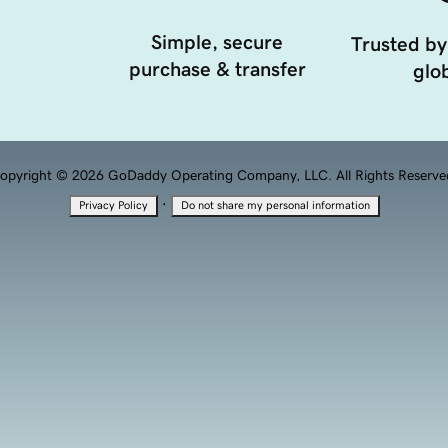
Simple, secure
Trusted by
purchase & transfer
glob
opyright © 2026 GoDaddy Operating Company, LLC. All Rights Reserve
·
Privacy Policy
Do not share my personal information