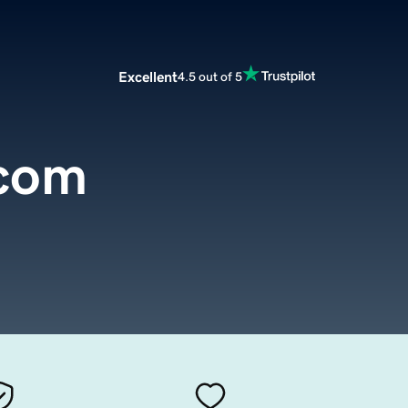
Excellent
4.5 out of 5
.com