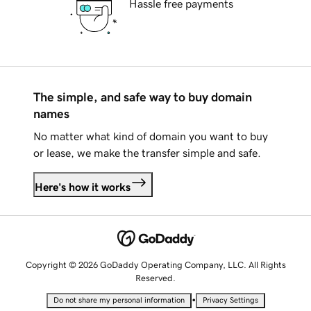
Hassle free payments
The simple, and safe way to buy domain
names
No matter what kind of domain you want to buy
or lease, we make the transfer simple and safe.
Here's how it works
Copyright © 2026 GoDaddy Operating Company, LLC. All Rights
Reserved.
•
Do not share my personal information
Privacy Settings