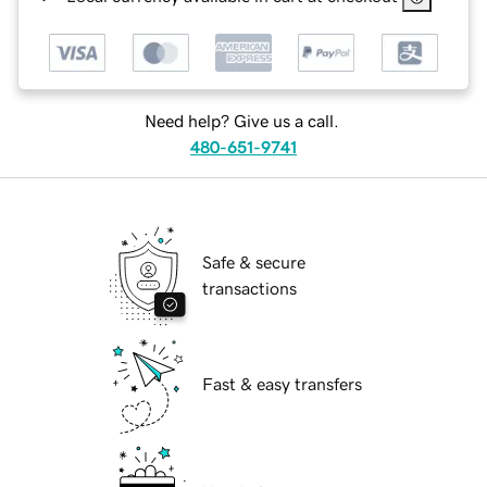
Need help? Give us a call.
480-651-9741
Safe & secure
transactions
Fast & easy transfers