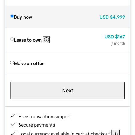
Buy now
USD
$4,999
USD
$167
Lease to own
/ month
Make an offer
Next
Free transaction support
Secure payments
Local currency available in cart at checkout