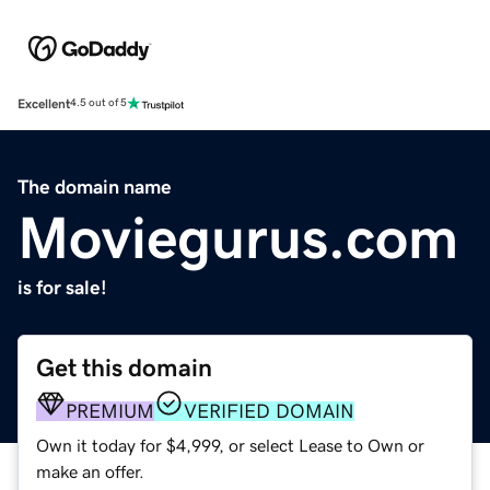
Excellent
4.5 out of 5
The domain name
Moviegurus.com
is for sale!
Get this domain
PREMIUM
VERIFIED DOMAIN
Own it today for $4,999, or select Lease to Own or
make an offer.