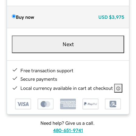
Buy now
USD
$3,975
Next
Free transaction support
Secure payments
Local currency available in cart at checkout
Need help? Give us a call.
480-651-9741