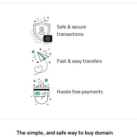
Safe & secure
transactions
Fast & easy transfers
Hassle free payments
The simple, and safe way to buy domain