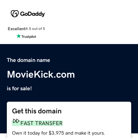
Excellent
4.5 out of 5
The domain name
MovieKick.com
is for sale!
Get this domain
FAST TRANSFER
Own it today for $3,975 and make it yours.