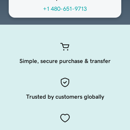
+1 480-651-9713
Simple, secure purchase & transfer
Trusted by customers globally