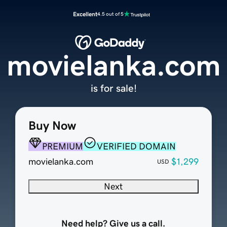
Excellent
4.5 out of 5
movielanka.com
is for sale!
Buy Now
PREMIUM
VERIFIED DOMAIN
movielanka.com
$1,299
USD
Next
Need help? Give us a call.