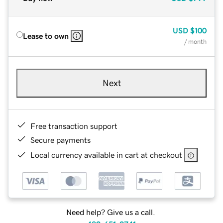
USD
$100
Lease to own
/ month
Next
Free transaction support
Secure payments
Local currency available in cart at checkout
Need help? Give us a call.