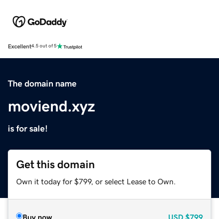
Excellent
4.5 out of 5
The domain name
moviend.xyz
is for sale!
Get this domain
Own it today for $799, or select Lease to Own.
Buy now
USD
$799