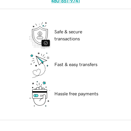
480-651-9741
Safe & secure
transactions
Fast & easy transfers
Hassle free payments