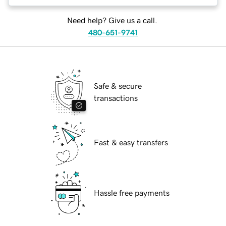
Need help? Give us a call.
480-651-9741
Safe & secure
transactions
Fast & easy transfers
Hassle free payments