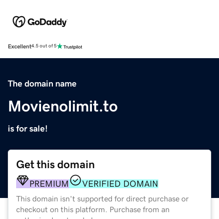
Excellent
4.5 out of 5
The domain name
Movienolimit.to
is for sale!
Get this domain
PREMIUM
VERIFIED DOMAIN
This domain isn't supported for direct purchase or
checkout on this platform. Purchase from an