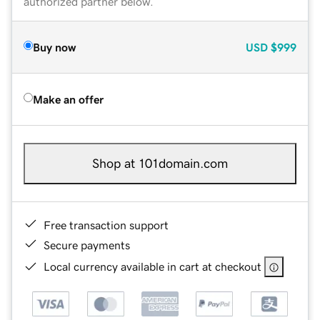
authorized partner below.
Buy now
USD
$999
Make an offer
Shop at 101domain.com
Free transaction support
Secure payments
Local currency available in cart at checkout