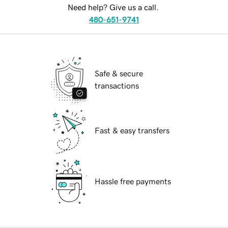
Need help? Give us a call.
480-651-9741
Safe & secure
transactions
Fast & easy transfers
Hassle free payments