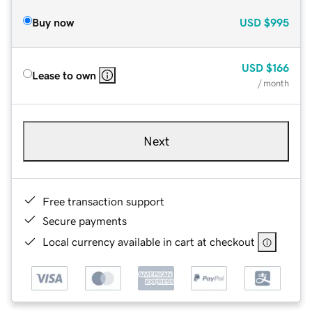
Buy now
USD
$995
USD
$166
Lease to own
/ month
Next
Free transaction support
Secure payments
Local currency available in cart at checkout