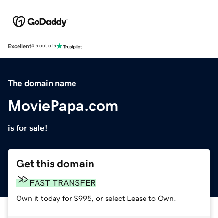
Excellent
4.5 out of 5
The domain name
MoviePapa.com
is for sale!
Get this domain
FAST TRANSFER
Own it today for $995, or select Lease to Own.