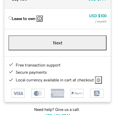
USD
$100
Lease to own
/ month
Next
Free transaction support
Secure payments
Local currency available in cart at checkout
Need help? Give us a call.