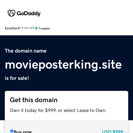
Excellent
4.5 out of 5
The domain name
movieposterking.site
is for sale!
Get this domain
Own it today for $999, or select Lease to Own.
Buy now
USD
$999