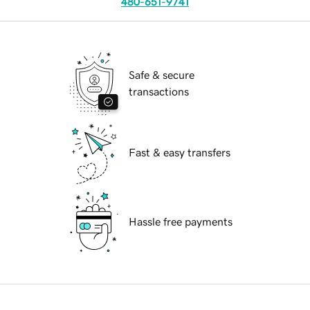
480-651-9741
Safe & secure
transactions
Fast & easy transfers
Hassle free payments