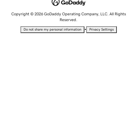
Copyright © 2026 GoDaddy Operating Company, LLC. All Rights
Reserved.
•
Do not share my personal information
Privacy Settings