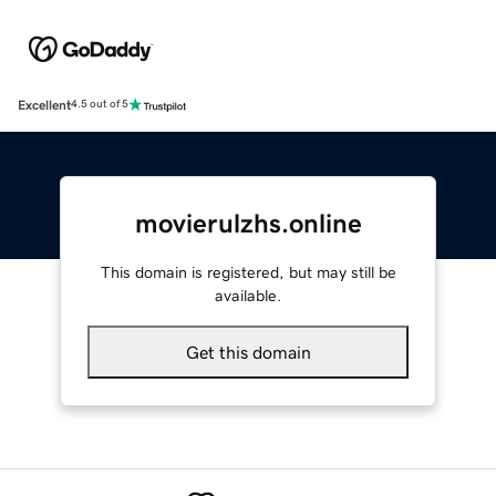
Excellent
4.5 out of 5
movierulzhs.online
This domain is registered, but may still be
available.
Get this domain