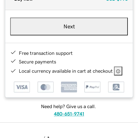
Next
Free transaction support
Secure payments
Local currency available in cart at checkout
Need help? Give us a call.
480-651-9741