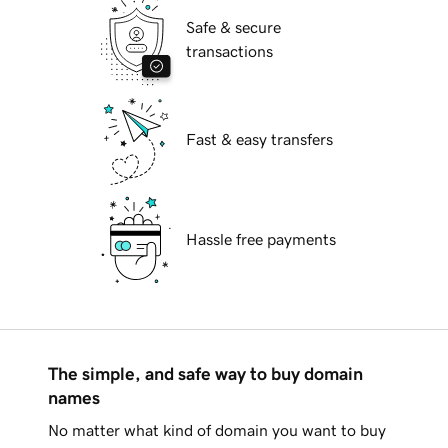
Safe & secure
transactions
Fast & easy transfers
Hassle free payments
The simple, and safe way to buy domain
names
No matter what kind of domain you want to buy