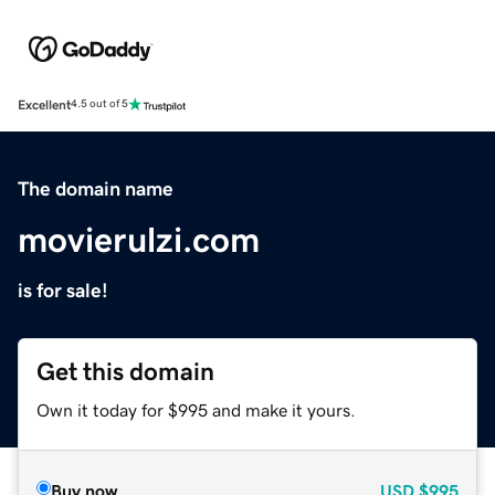
Excellent
4.5 out of 5
The domain name
movierulzi.com
is for sale!
Get this domain
Own it today for $995 and make it yours.
Buy now
USD
$995