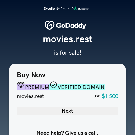
Excellent
4.5 out of 5
movies.rest
is for sale!
Buy Now
PREMIUM
VERIFIED DOMAIN
movies.rest
$1,500
USD
Next
Need help? Give us a call.