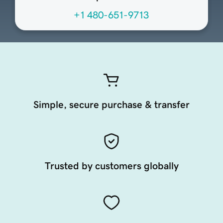
+1 480-651-9713
Simple, secure purchase & transfer
Trusted by customers globally