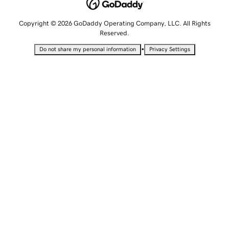
Copyright © 2026 GoDaddy Operating Company, LLC. All Rights
Reserved.
•
Do not share my personal information
Privacy Settings