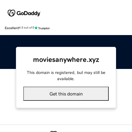
Excellent
4.5 out of 5
moviesanywhere.xyz
This domain is registered, but may still be
available.
Get this domain