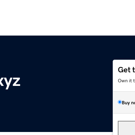
Get 
xyz
Own it 
Buy n