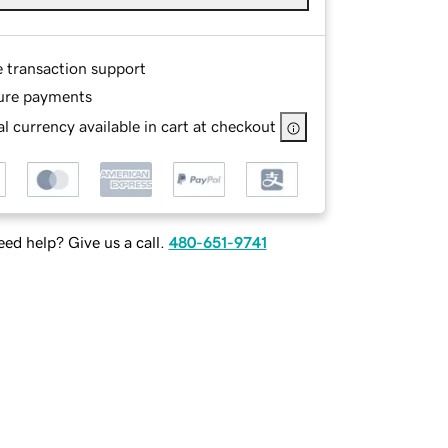
e transaction support
ure payments
l currency available in cart at checkout
ed help? Give us a call.
480-651-9741