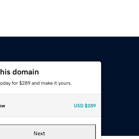
this domain
today for $289 and make it yours.
ow
USD
$289
Next