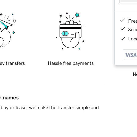
Fre
Sec
Loca
sy transfers
Hassle free payments
Ne
in names
buy or lease, we make the transfer simple and