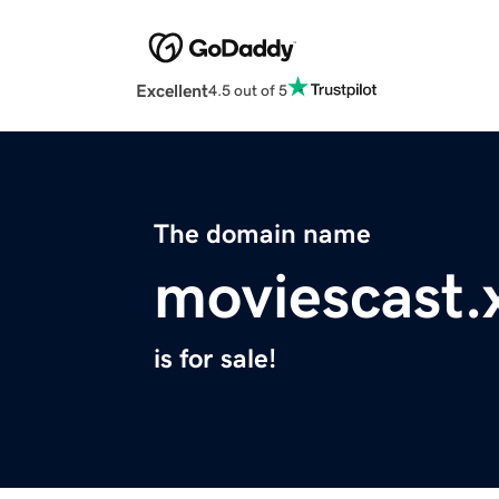
Excellent
4.5 out of 5
The domain name
moviescast.
is for sale!