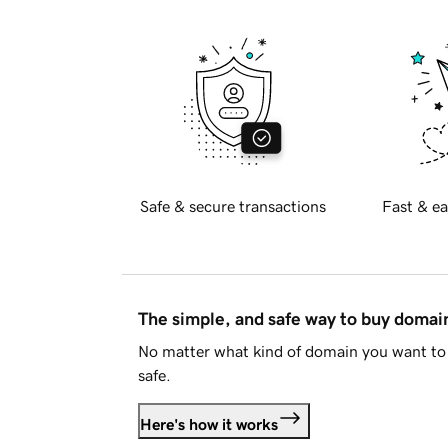
Safe & secure transactions
Fast & ea
The simple, and safe way to buy doma
No matter what kind of domain you want to 
safe.
Here's how it works