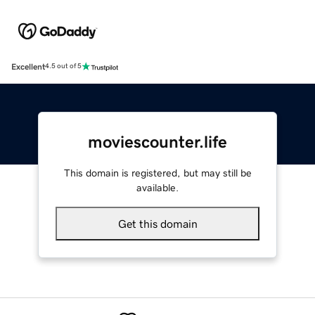
Excellent
4.5 out of 5
moviescounter.life
This domain is registered, but may still be
available.
Get this domain