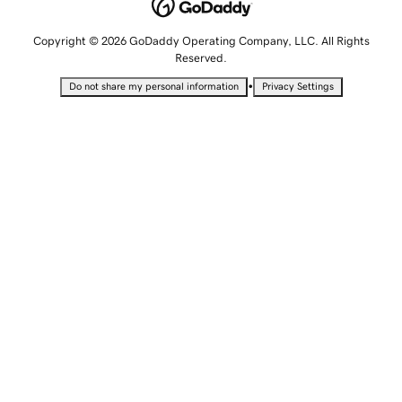
Copyright © 2026 GoDaddy Operating Company, LLC. All Rights
Reserved.
•
Do not share my personal information
Privacy Settings