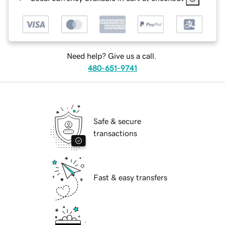
Need help? Give us a call.
480-651-9741
Safe & secure
transactions
Fast & easy transfers