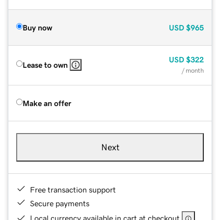
Buy now
USD
$965
USD
$322
Lease to own
/ month
Make an offer
Next
Free transaction support
Secure payments
Local currency available in cart at checkout