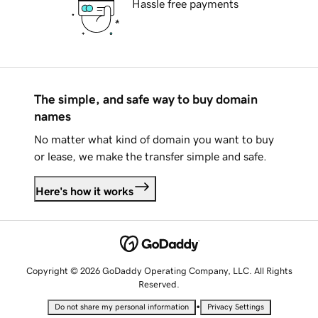
Hassle free payments
The simple, and safe way to buy domain
names
No matter what kind of domain you want to buy
or lease, we make the transfer simple and safe.
Here's how it works
Copyright © 2026 GoDaddy Operating Company, LLC. All Rights
Reserved.
•
Do not share my personal information
Privacy Settings