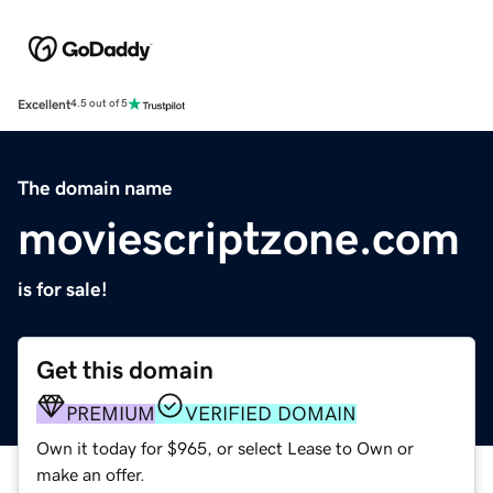
Excellent
4.5 out of 5
The domain name
moviescriptzone.com
is for sale!
Get this domain
PREMIUM
VERIFIED DOMAIN
Own it today for $965, or select Lease to Own or
make an offer.