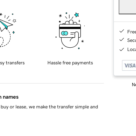
Fre
Sec
Loca
sy transfers
Hassle free payments
Ne
in names
buy or lease, we make the transfer simple and