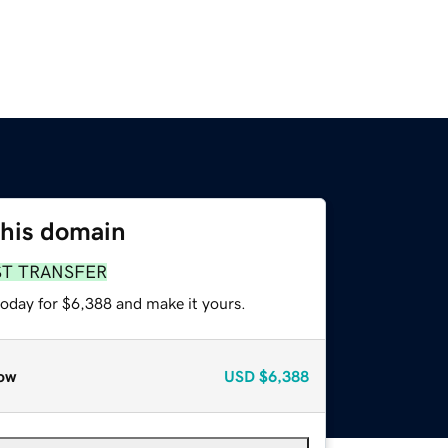
this domain
ST TRANSFER
today for $6,388 and make it yours.
ow
USD
$6,388