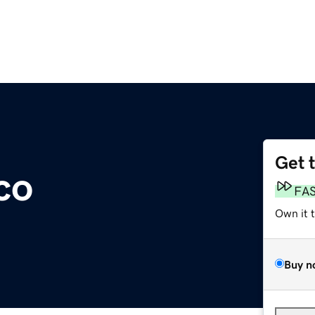
Get 
co
FA
Own it 
Buy n