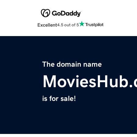
Excellent
4.5 out of 5
The domain name
MoviesHub.
is for sale!