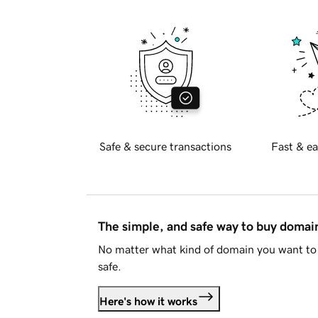
Safe & secure transactions
Fast & ea
The simple, and safe way to buy doma
No matter what kind of domain you want to 
safe.
Here's how it works