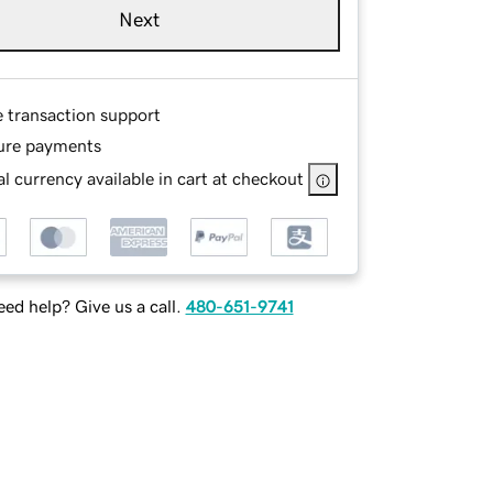
Next
e transaction support
ure payments
l currency available in cart at checkout
ed help? Give us a call.
480-651-9741