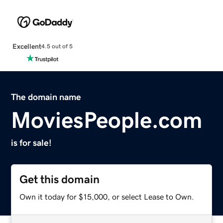
Excellent
4.5 out of 5
The domain name
MoviesPeople.com
is for sale!
Get this domain
Own it today for $15,000, or select Lease to Own.