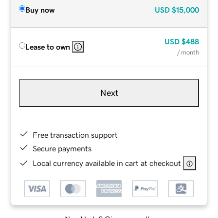
Buy now
USD
$15,000
USD
$488
Lease to own
/ month
Next
Free transaction support
Secure payments
Local currency available in cart at checkout