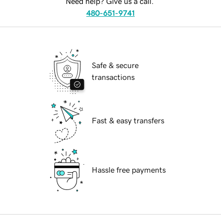
Need help? Give us a call.
480-651-9741
Safe & secure
transactions
Fast & easy transfers
Hassle free payments