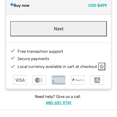
Buy now
USD
$499
Next
Free transaction support
Secure payments
Local currency available in cart at checkout
Need help? Give us a call.
480-651-9741