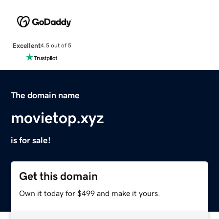
Excellent
4.5 out of 5
The domain name
movietop.xyz
is for sale!
Get this domain
Own it today for $499 and make it yours.