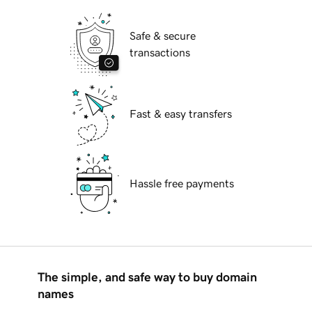
Safe & secure
transactions
Fast & easy transfers
Hassle free payments
The simple, and safe way to buy domain
names