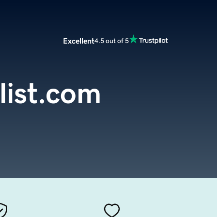
Excellent
4.5 out of 5
list.com