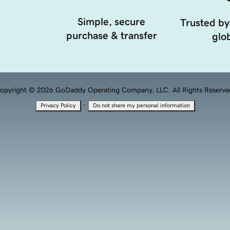
Simple, secure
Trusted by
purchase & transfer
glob
opyright © 2026 GoDaddy Operating Company, LLC. All Rights Reserve
·
Privacy Policy
Do not share my personal information