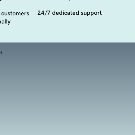
24/7 dedicated support
 customers
ally
d.