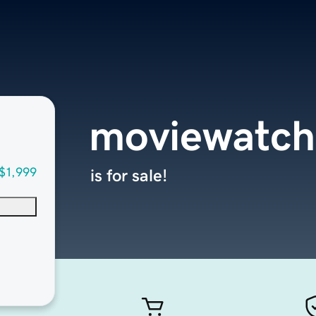
moviewatch
$1,999
is for sale!