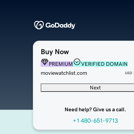
Buy Now
PREMIUM
VERIFIED DOMAIN
moviewatchlist.com
USD
Next
Need help? Give us a call.
+1 480-651-9713