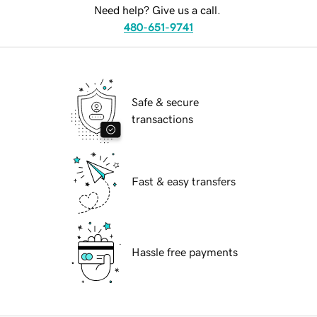
Need help? Give us a call.
480-651-9741
Safe & secure
transactions
Fast & easy transfers
Hassle free payments