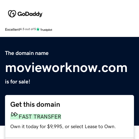
Excellent
4.5 out of 5
The domain name
movieworknow.com
is for sale!
Get this domain
FAST TRANSFER
Own it today for $9,995, or select Lease to Own.