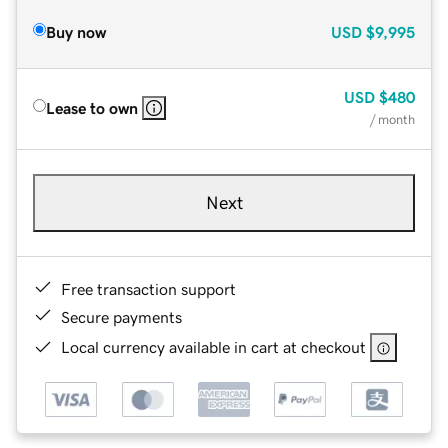
Buy now
USD
$9,995
USD
$480
Lease to own
/ month
Next
Free transaction support
Secure payments
Local currency available in cart at checkout