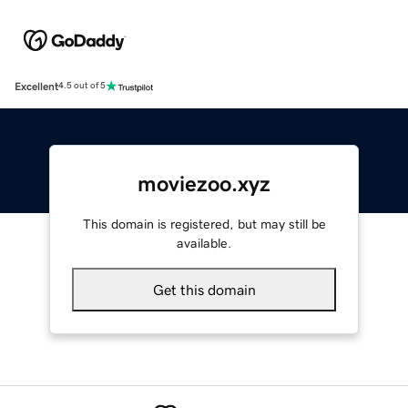
Excellent
4.5 out of 5
moviezoo.xyz
This domain is registered, but may still be
available.
Get this domain