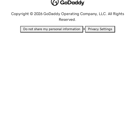
Copyright © 2026 GoDaddy Operating Company, LLC. All Rights
Reserved.
•
Do not share my personal information
Privacy Settings