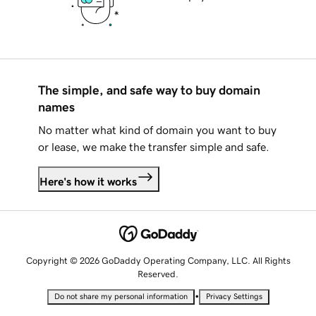
The simple, and safe way to buy domain
names
No matter what kind of domain you want to buy
or lease, we make the transfer simple and safe.
Here's how it works
Copyright © 2026 GoDaddy Operating Company, LLC. All Rights
Reserved.
•
Do not share my personal information
Privacy Settings