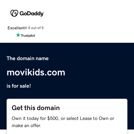
Excellent
4.5 out of 5
The domain name
movikids.com
is for sale!
Get this domain
Own it today for $500, or select Lease to Own or
make an offer.