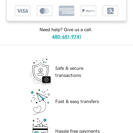
Need help? Give us a call.
480-651-9741
Safe & secure
transactions
Fast & easy transfers
Hassle free payments