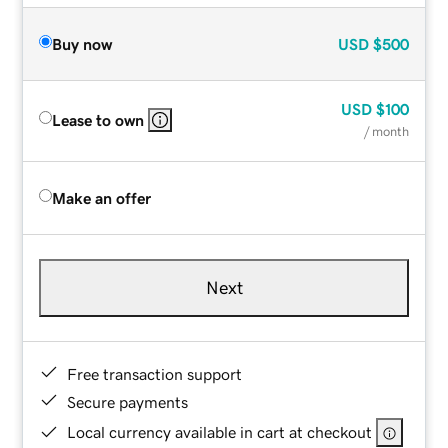
Buy now
USD
$500
USD
$100
Lease to own
/ month
Make an offer
Next
Free transaction support
Secure payments
Local currency available in cart at checkout