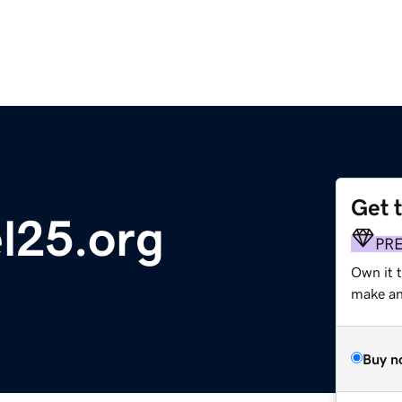
Get 
l25.org
PR
Own it 
make an 
Buy n