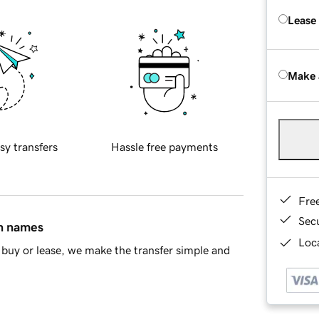
Lease
Make 
sy transfers
Hassle free payments
Fre
Sec
in names
Loca
buy or lease, we make the transfer simple and