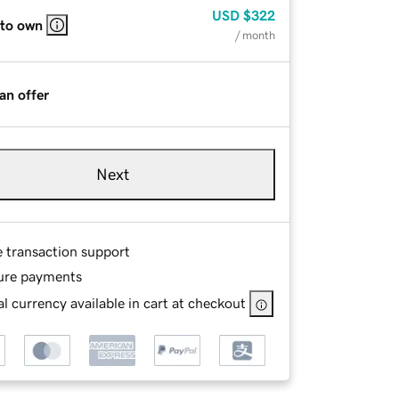
USD
$322
 to own
/ month
an offer
Next
e transaction support
ure payments
l currency available in cart at checkout