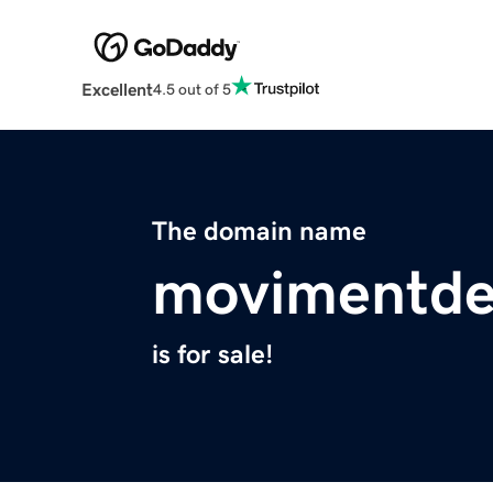
Excellent
4.5 out of 5
The domain name
movimentde
is for sale!