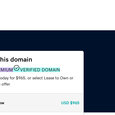
this domain
EMIUM
VERIFIED DOMAIN
today for $965, or select Lease to Own or
offer.
ow
USD
$965