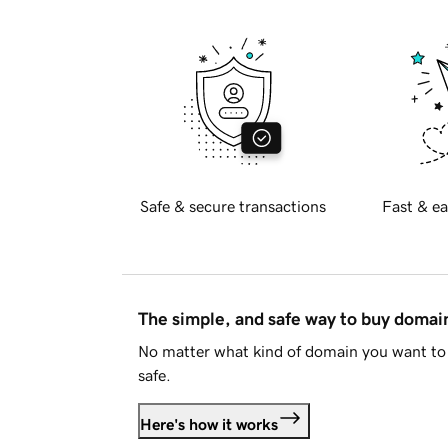
Safe & secure transactions
Fast & ea
The simple, and safe way to buy doma
No matter what kind of domain you want to 
safe.
Here's how it works