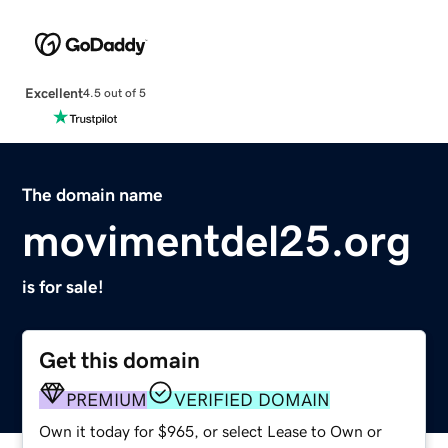
Excellent
4.5 out of 5
The domain name
movimentdel25.org
is for sale!
Get this domain
PREMIUM
VERIFIED DOMAIN
Own it today for $965, or select Lease to Own or