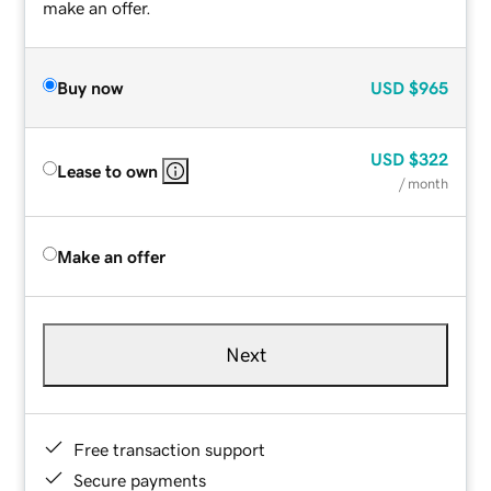
make an offer.
Buy now
USD
$965
USD
$322
Lease to own
/ month
Make an offer
Next
Free transaction support
Secure payments