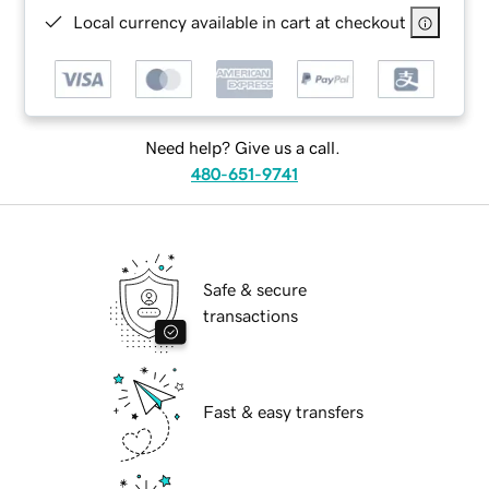
Local currency available in cart at checkout
Need help? Give us a call.
480-651-9741
Safe & secure
transactions
Fast & easy transfers