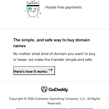
Hassle free payments
The simple, and safe way to buy domain
names
No matter what kind of domain you want to buy
or lease, we make the transfer simple and safe.
Here's how it works
Copyright © 2026 GoDaddy Operating Company, LLC. All Rights
Reserved.