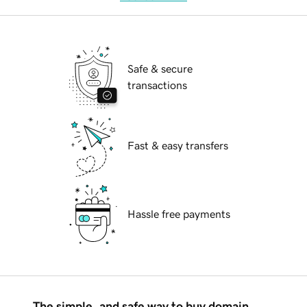
Safe & secure
transactions
Fast & easy transfers
Hassle free payments
The simple, and safe way to buy domain