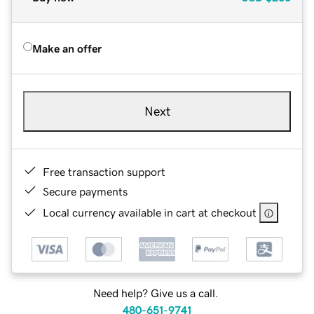
Make an offer
Next
Free transaction support
Secure payments
Local currency available in cart at checkout
Need help? Give us a call.
480-651-9741