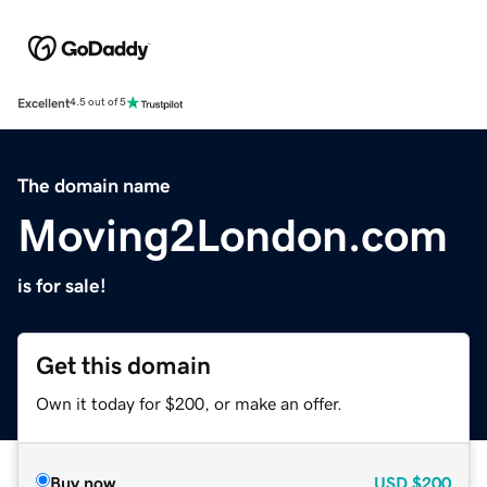
Excellent
4.5 out of 5
The domain name
Moving2London.com
is for sale!
Get this domain
Own it today for $200, or make an offer.
Buy now
USD
$200