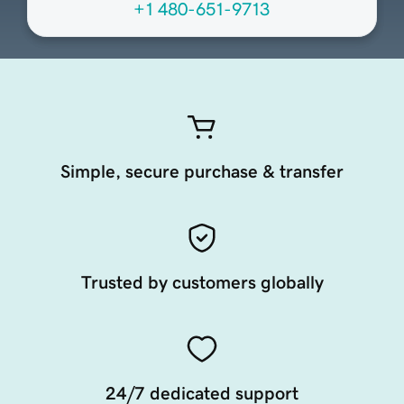
+1 480-651-9713
Simple, secure purchase & transfer
Trusted by customers globally
24/7 dedicated support