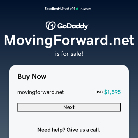
Excellent
4.5 out of 5
MovingForward.net
is for sale!
Buy Now
movingforward.net
$1,595
USD
Next
Need help? Give us a call.