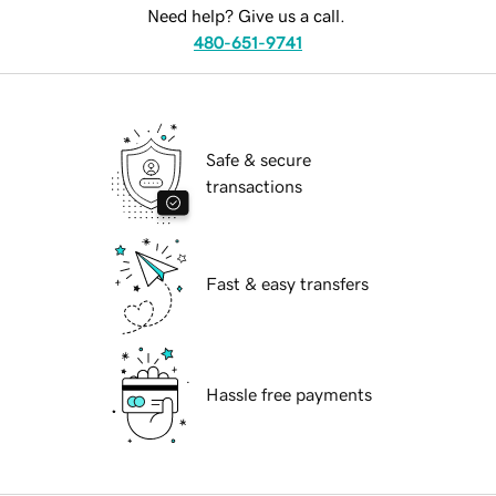
Need help? Give us a call.
480-651-9741
Safe & secure
transactions
Fast & easy transfers
Hassle free payments