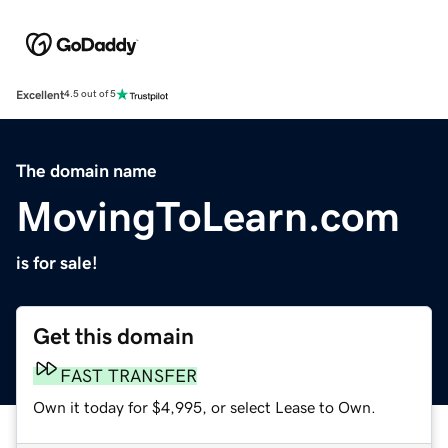
Excellent
4.5 out of 5
The domain name
MovingToLearn.com
is for sale!
Get this domain
FAST TRANSFER
Own it today for $4,995, or select Lease to Own.