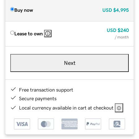
Buy now
USD
$4,995
USD
$240
Lease to own
/ month
Next
Free transaction support
Secure payments
Local currency available in cart at checkout