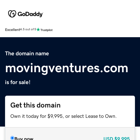
Excellent
4.5 out of 5
The domain name
movingventures.com
is for sale!
Get this domain
Own it today for $9,995, or select Lease to Own.
Buy now
USD
$9,995