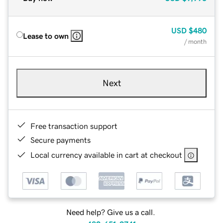
USD
$480
Lease to own
/ month
Next
Free transaction support
Secure payments
Local currency available in cart at checkout
Need help? Give us a call.