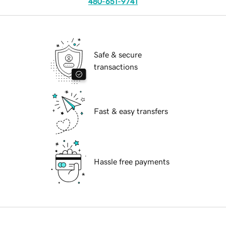
480-651-9741
Safe & secure
transactions
Fast & easy transfers
Hassle free payments