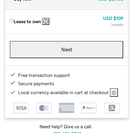
USD
$109
Lease to own
/ month
Next
Free transaction support
Secure payments
Local currency available in cart at checkout
Need help? Give us a call.