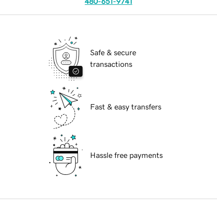
480-651-9741
Safe & secure
transactions
Fast & easy transfers
Hassle free payments