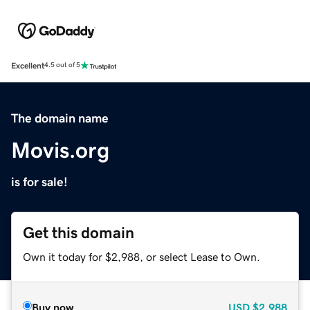
Excellent
4.5 out of 5
The domain name
Movis.org
is for sale!
Get this domain
Own it today for $2,988, or select Lease to Own.
Buy now
USD
$2,988