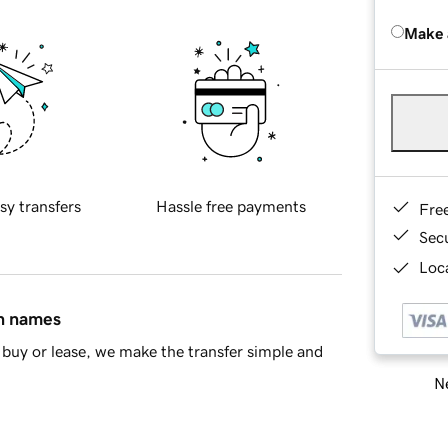
Make 
sy transfers
Hassle free payments
Fre
Sec
Loca
in names
buy or lease, we make the transfer simple and
Ne