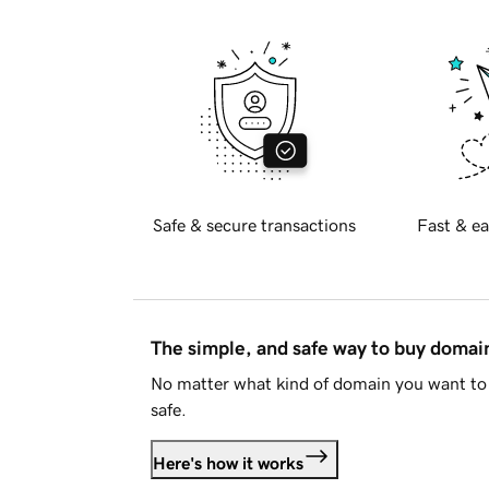
Safe & secure transactions
Fast & ea
The simple, and safe way to buy doma
No matter what kind of domain you want to 
safe.
Here's how it works