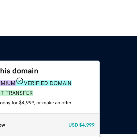
this domain
EMIUM
VERIFIED DOMAIN
ST TRANSFER
oday for $4,999, or make an offer.
ow
USD
$4,999