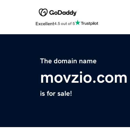
Excellent
4.5 out of 5
The domain name
movzio.com
is for sale!