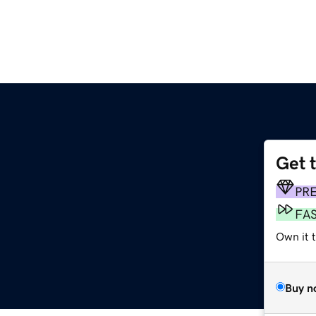
Get 
PR
FA
Own it t
Buy n