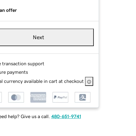
an offer
Next
e transaction support
ure payments
l currency available in cart at checkout
ed help? Give us a call.
480-651-9741