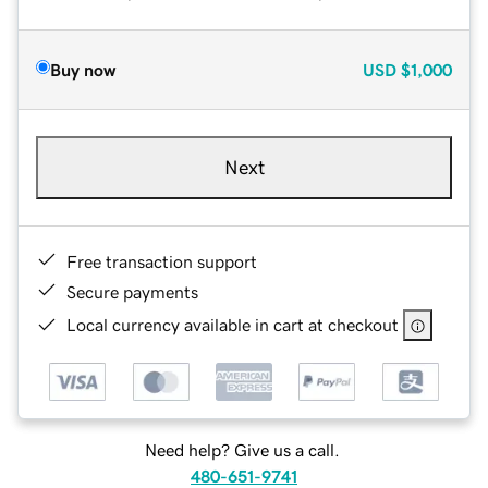
Buy now
USD
$1,000
Next
Free transaction support
Secure payments
Local currency available in cart at checkout
Need help? Give us a call.
480-651-9741